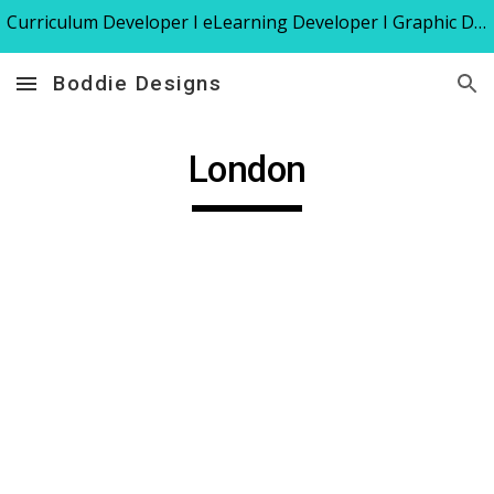
Curriculum Developer I eLearning Developer I Graphic Designer I Instructional Designer I Trainer
Skip to main content
Skip to navigation
Boddie Designs
London