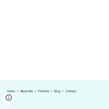
Home I About Me I Portfolio I Blog I Contact